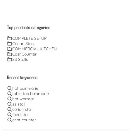
Top products categories
COMPLETE SETUP
Corian Stalls
COMMERCIAL KITCHEN
CashCounter
SS Stalls
Recent keywords
hot bainmarie
table top bainmarie
hot warmar
ss stall
corian stall
food stall
chat counter