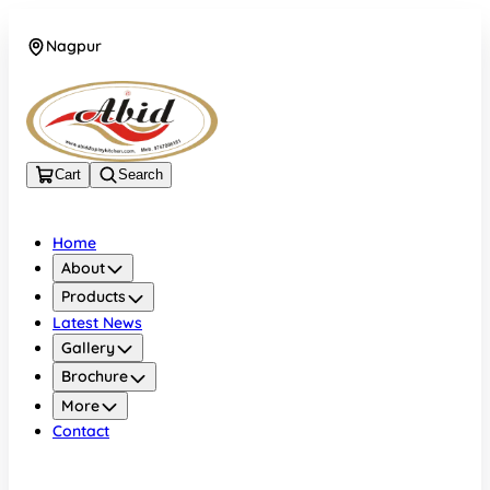
Nagpur
+919552586182
Cart
Search
Home
About
Products
Latest News
Gallery
Brochure
More
Contact
Nagpur