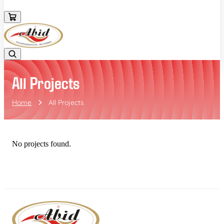
+919552586182
All Projects
Home
All Projects
No projects found.