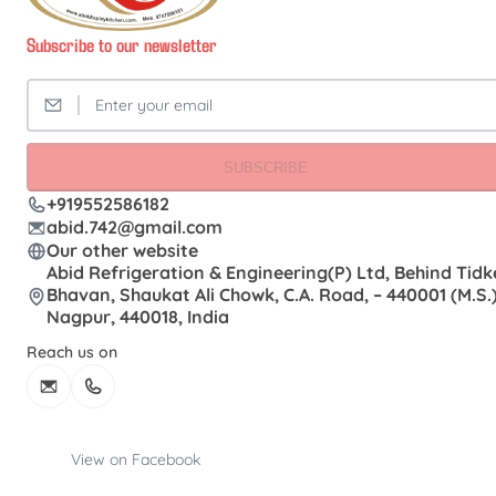
Subscribe to our newsletter
SUBSCRIBE
+919552586182
abid.742@gmail.com
Our other website
Abid Refrigeration & Engineering(P) Ltd, Behind Tidk
Bhavan, Shaukat Ali Chowk, C.A. Road, – 440001 (M.S.)
Nagpur, 440018, India
Reach us on
View on Facebook